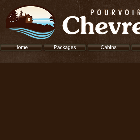
Home
Packages
Cabins