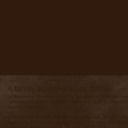
A family business since 1973.
La Pourvoirie Chevreuil Blanc is an outfitter with exclusi
rights located in the Outaouais region less than an hour fr
Gatineau/Ottawa.
With 26 fishing lakes and a deer populated 43 km2 lea
territory, La Pourvoirie Chevreuil Blanc is an heaven near urb
centers for all fishers and hunters.