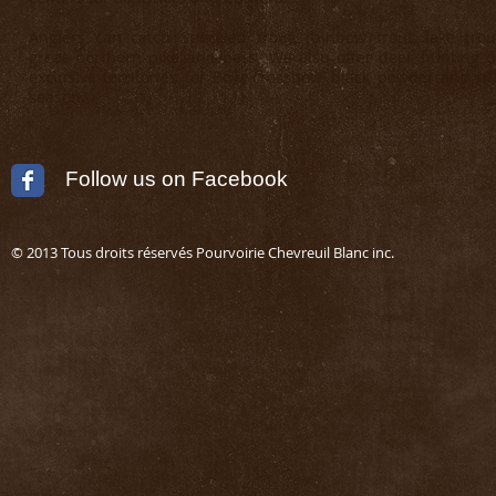
Anglers can catch Speckled trout, rainbow trout, lake trou
great northern pike and bass. We also offer deer hunting 
exclusive territories for Bow, crossbow, black powder and rif
season.
Follow us on Facebook
© 2013 Tous droits réservés Pourvoirie Chevreuil Blanc in