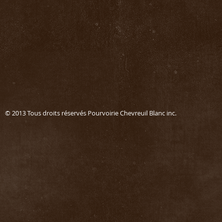
© 2013 Tous droits réservés Pourvoirie Chevreuil Blanc in