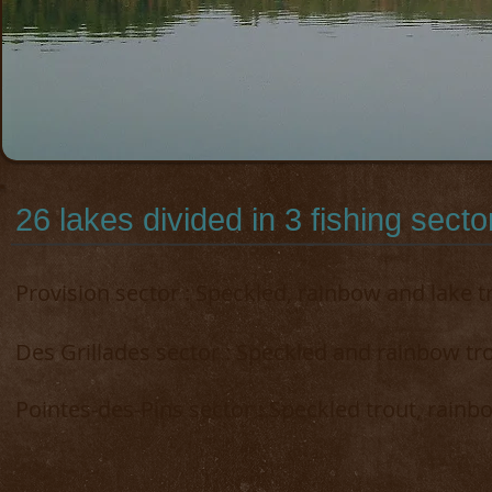
26 lakes divided in 3 fishing sector
Provision sector
: Speckled, rainbow and lake t
Des Grillades sector : Speckled and rainbow tr
Pointes-des-Pins sector : Speckled trout, rainb