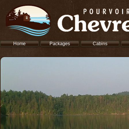
Home
Packages
Cabins