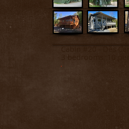
Cabin #20 - D
3 bedrooms, 10 pe