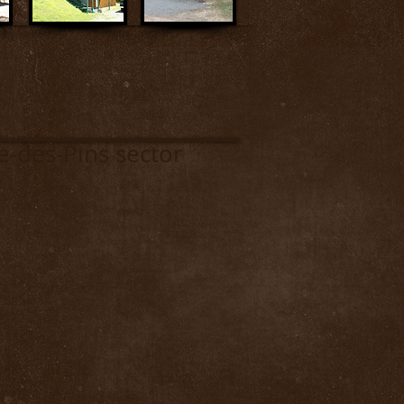
-Pins sector