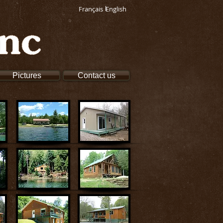
Français
English
Pictures
Contact us