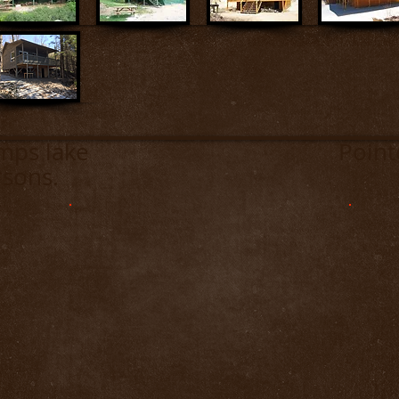
es Camps lake Pointe-des
rsons.