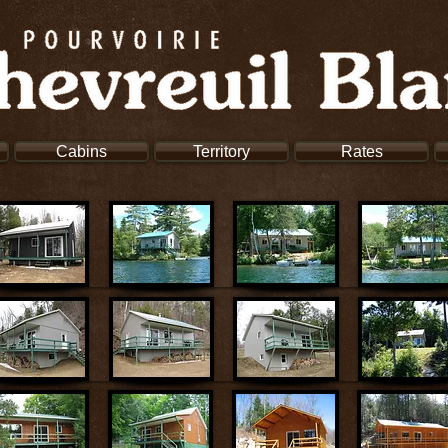
Cabins
Territory
Rates