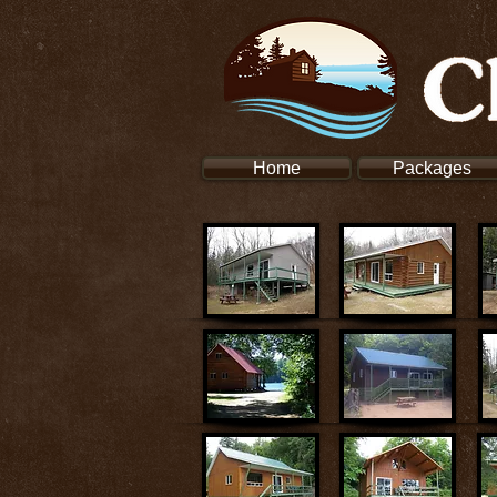
Home
Packages