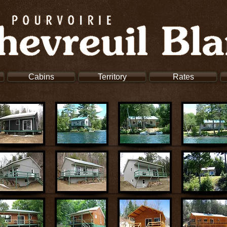
Cabins
Territory
Rates