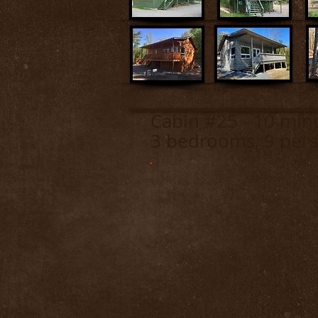
Cabin #25 - 10 m
3 bedrooms, 9 pers