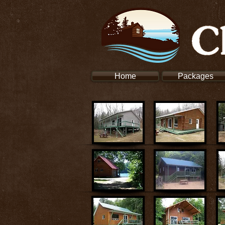
Home
Packages