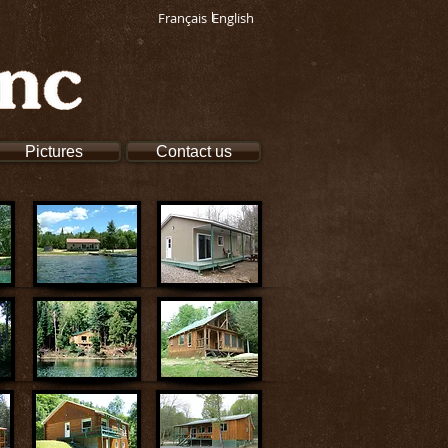
Français
English
Pictures
Contact us