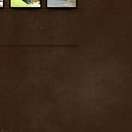
s-Pins sector