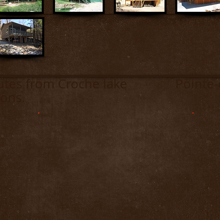
inutes from Croche lake Pointe-de
ons.